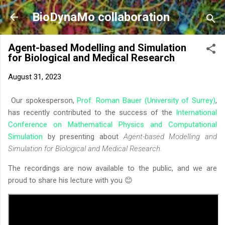
Skip to main content
BioDynaMo collaboration
Agent-based Modelling and Simulation
for Biological and Medical Research
August 31, 2023
Our spokesperson,
Prof. Roman Bauer (University of Surrey)
,
has recently contributed to the success of the
International
Conference on Mathematical Physics and Computational
Simulation
by presenting about
Agent-based Modelling and
Simulation for Biological and Medical Research.
The recordings are now available to the public, and we are
proud to share his lecture with you 😊