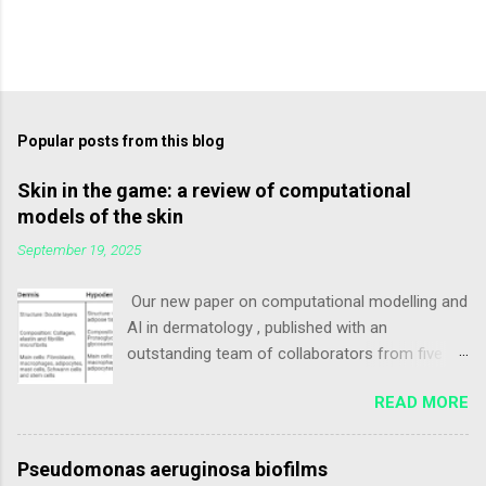
Popular posts from this blog
Skin in the game: a review of computational
models of the skin
September 19, 2025
Our new paper on computational modelling and
AI in dermatology , published with an
outstanding team of collaborators from five
countries 🌍 . This review explores how in silico
READ MORE
approaches – from data-driven methods to
model-based simulations – are transforming
dermatology by offering new insights into skin
Pseudomonas aeruginosa biofilms
biology, disease mechanisms, and therapeutic