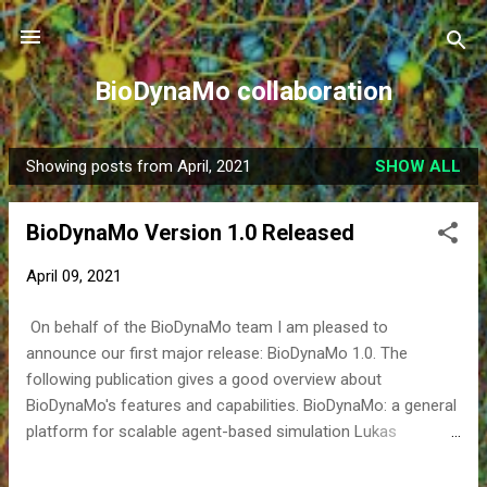
Skip to main content
BioDynaMo collaboration
Showing posts from April, 2021
SHOW ALL
P
o
BioDynaMo Version 1.0 Released
s
t
April 09, 2021
s
On behalf of the BioDynaMo team I am pleased to
announce our first major release: BioDynaMo 1.0. The
following publication gives a good overview about
BioDynaMo's features and capabilities. BioDynaMo: a general
platform for scalable agent-based simulation Lukas
Breitwieser, Ahmad Hesam, Jean de Montigny, Vasileios
Vavourakis, Alexandros Iosif, Jack Jennings, Marcus Kaiser,