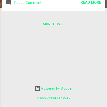
READ MORE
Post a Comment
Marco Manca, Alberto Di Meglio, Zaid Al-Ars, Fons
Rademakers, Onur Mutlu, Roman Bauer bioRxiv
2020.06.08.139949; doi:
https://doi.org/10.1101/2020.06.08.139949 Please have a
MORE POSTS
look at the release notes , installation instructions and
tutorials for further information. Thanks and enjoy! Lukas
for the BioDynaMo team
Powered by Blogger
Creative Commons BY-SA 4.0