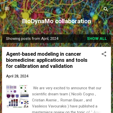
Skip to main content
BioDynaMo collaboration
Showing posts from April, 2024
SHOW ALL
P
o
Agent-based modeling in cancer
s
biomedicine: applications and tools
t
for calibration and validation
s
April 28, 2024
We are very excited to announce that our
scientific dream team ( Nicolò Cogno ,
Cristian Axenie , Roman Bauer , and
Vasileios Vavourakis ) have published a
masterpiece review on the topic of " Agent-