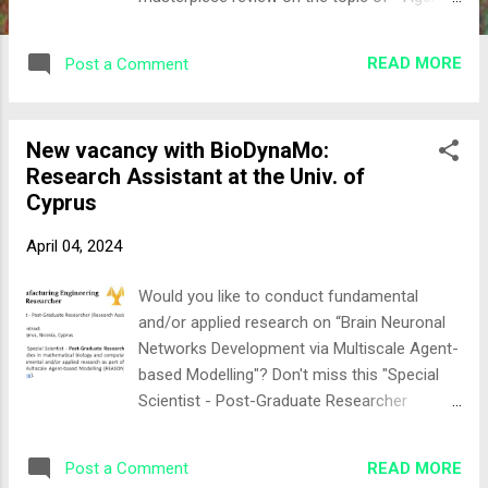
based modeling in cancer biomedicine:
applications and tools for calibration and
READ MORE
Post a Comment
validation " They focused on collecting and
organizing relevant literature exploring
strategies to leverage high-fidelity
New vacancy with BioDynaMo:
simulations of multi-scale, or multi-level,
Research Assistant at the Univ. of
cancer models with a focus on verification
Cyprus
approached as simulation calibration. The
review then culminates in an outline of
April 04, 2024
modern approaches for agent-based
models’ validation providing an ambitious
Would you like to conduct fundamental
outlook toward rigorous and reliable
and/or applied research on “Brain Neuronal
calibration. Learn more by downloading the
Networks Development via Multiscale Agent-
full text here
based Modelling"? Don't miss this "Special
Scientist - Post-Graduate Researcher
(Research Assistant)" vacancy at the
University of Cyprus, funded by the Foresight
READ MORE
Post a Comment
Institute A great opportunity to join the #